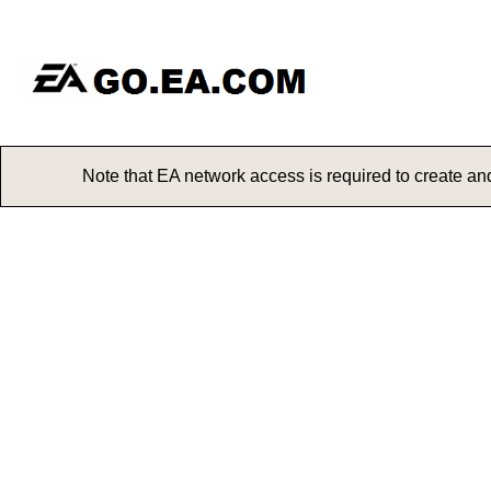
Note that EA network access is req